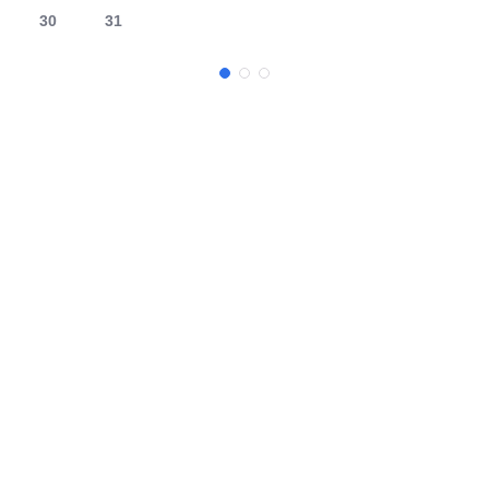
30
31