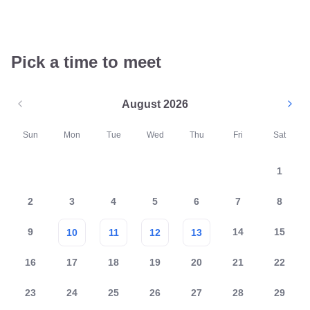
Pick a time to meet
August 2026
Sun
Mon
Tue
Wed
Thu
Fri
Sat
1
2
3
4
5
6
7
8
9
14
15
10
11
12
13
16
17
18
19
20
21
22
23
24
25
26
27
28
29