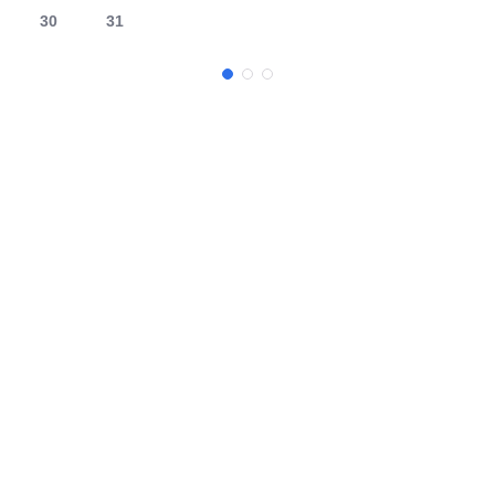
30
31