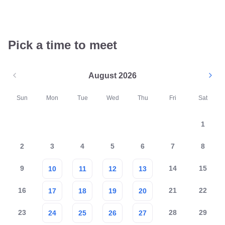
Pick a time to meet
August 2026
Sun
Mon
Tue
Wed
Thu
Fri
Sat
1
2
3
4
5
6
7
8
9
14
15
10
11
12
13
16
21
22
17
18
19
20
23
28
29
24
25
26
27