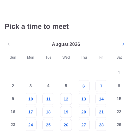
Pick a time to meet
August 2026
Sun
Mon
Tue
Wed
Thu
Fri
Sat
1
2
3
4
5
8
6
7
9
15
10
11
12
13
14
16
22
17
18
19
20
21
23
29
24
25
26
27
28