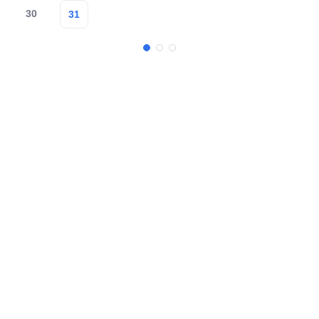
30
31